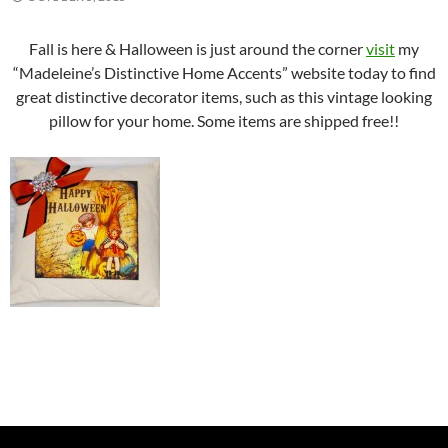
Fall is here & Halloween is just around the corner
visit
my
“Madeleine’s Distinctive Home Accents” website today to find
great distinctive decorator items, such as this vintage looking
pillow for your home. Some items are shipped free!!