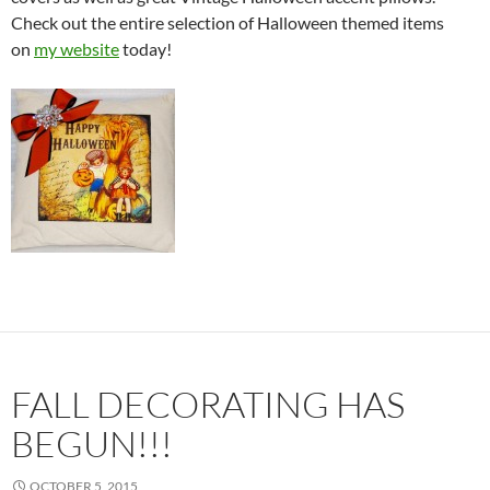
Check out the entire selection of Halloween themed items
on
my website
today!
FALL DECORATING HAS
BEGUN!!!
OCTOBER 5, 2015