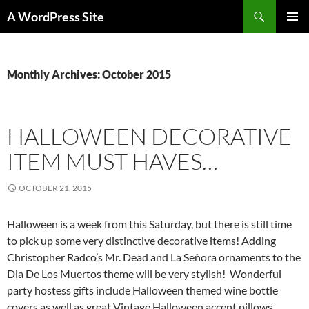
Skip
Search
A WordPress Site
to
PRIMAR
content
MENU
Monthly Archives: October 2015
HALLOWEEN DECORATIVE
ITEM MUST HAVES…
OCTOBER 21, 2015
Halloween is a week from this Saturday, but there is still time
to pick up some very distinctive decorative items! Adding
Christopher Radco’s Mr. Dead and La Señora ornaments to the
Dia De Los Muertos theme will be very stylish! Wonderful
party hostess gifts include Halloween themed wine bottle
covers as well as great Vintage Halloween accent pillows.