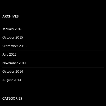
ARCHIVES
January 2016
October 2015
September 2015
July 2015
November 2014
October 2014
August 2014
CATEGORIES