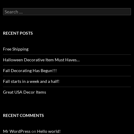
Search
for:
RECENT POSTS
Free Shipping
Halloween Decorative Item Must Haves…
Fall Decorating Has Begun!!!
Fall starts in a week and a half!
Great USA Decor Items
RECENT COMMENTS
Mr WordPress
on
Hello world!